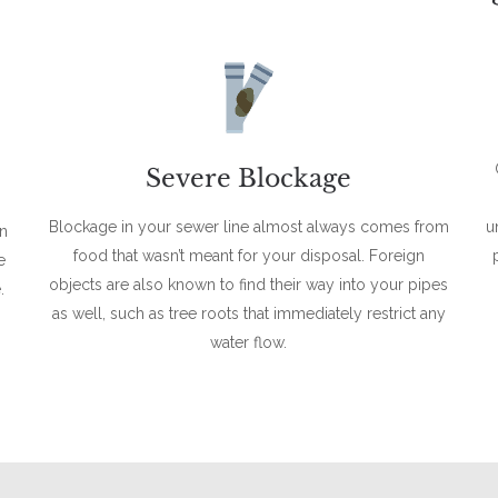
Severe Blockage
Blockage in your sewer line almost always comes from
u
en
food that wasn’t meant for your disposal. Foreign
e
objects are also known to find their way into your pipes
.
as well, such as tree roots that immediately restrict any
water flow.