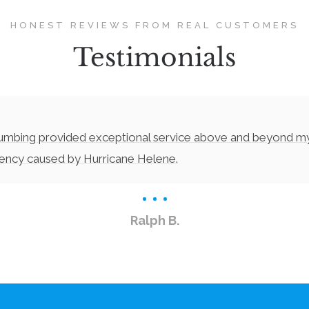
HONEST REVIEWS FROM REAL CUSTOMERS
Testimonials
lumbing provided exceptional service above and beyond m
gency caused by Hurricane Helene.
Ralph B.