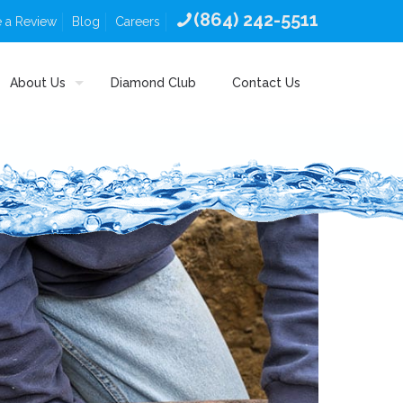
(864) 242-5511
 a Review
Blog
Careers
About Us
Diamond Club
Contact Us