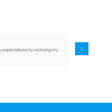
y expectations by restoring my