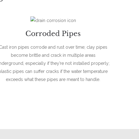
Corroded Pipes
Cast iron pipes corrode and rust over time; clay pipes
become brittle and crack in multiple areas
nderground, especially if they’re not installed properly;
plastic pipes can suffer cracks if the water temperature
exceeds what these pipes are meant to handle.