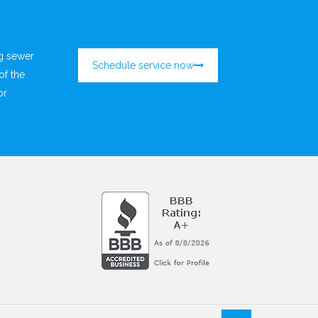
ng sewer
Schedule service now
of the
or