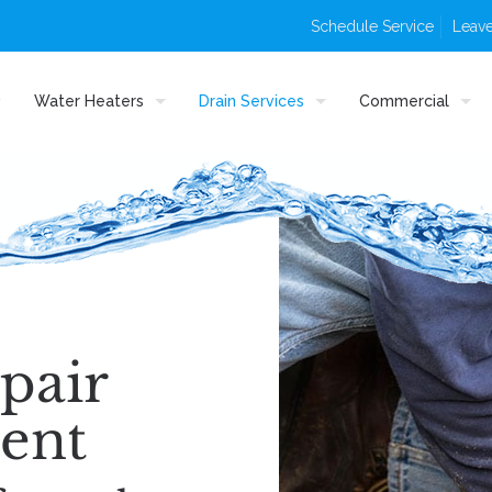
Schedule Service
Leave
Water Heaters
Drain Services
Commercial
pair
ent