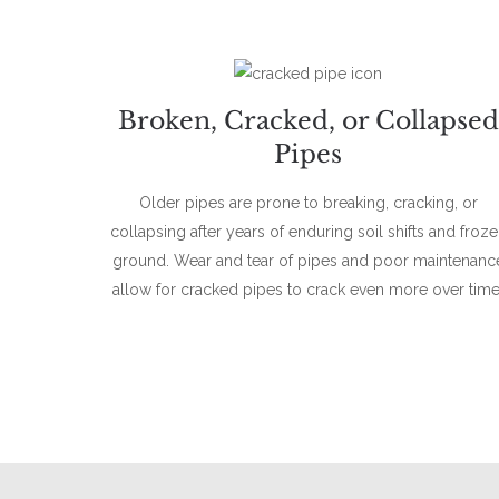
Broken, Cracked, or Collapsed
Pipes
Older pipes are prone to breaking, cracking, or
collapsing after years of enduring soil shifts and froz
ground. Wear and tear of pipes and poor maintenanc
allow for cracked pipes to crack even more over time