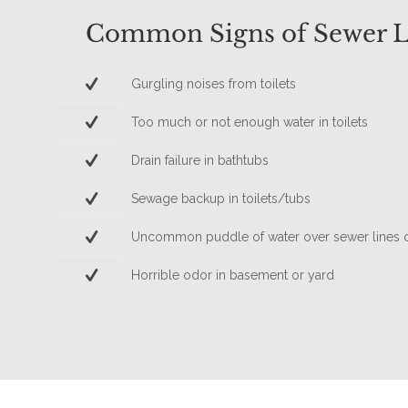
Common Signs of Sewer 
Gurgling noises from toilets
Too much or not enough water in toilets
Drain failure in bathtubs
Sewage backup in toilets/tubs
Uncommon puddle of water over sewer lines 
Horrible odor in basement or yard