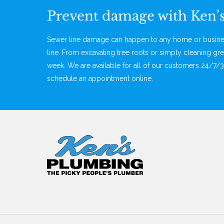
Prevent damage with Ken’
Sewer line damage can happen to any home or business
line. From excavating tree roots or simply cleaning gre
week. We are available for all of our customers 24/7/3
schedule an appointment online.