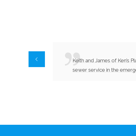
Keith and James of Ken’s P
sewer service in the emer