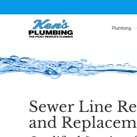
Plumbing
Sewer Line Re
and Replacem