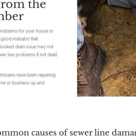
 from the
mber
problems for your house or
good indicator that
rlooked drain issue may not
ewer line problems if not dealt
chnicians have been repairing
ome or business up and
mmon causes of sewer line dama