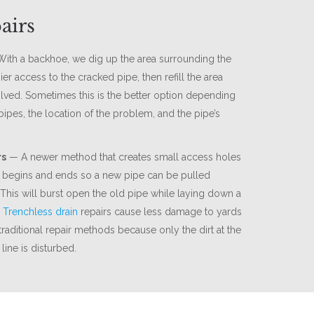
airs
ith a backhoe, we dig up the area surrounding the
ier access to the cracked pipe, then refill the area
lved. Sometimes this is the better option depending
pipes, the location of the problem, and the pipe’s
rs
— A newer method that creates small access holes
begins and ends so a new pipe can be pulled
 This will burst open the old pipe while laying down a
.
Trenchless drain
repairs cause less damage to yards
raditional repair methods because only the dirt at the
line is disturbed.