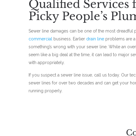
Qualified Services
Picky People’s Plu
Sewer line damages can be one of the most dreadful 
commercial
business. Earlier
drain line
problems are a 
something’s wrong with your sewer line. While an ove
seem like a big deal at the time, it can lead to major s
with appropriately.
If you suspect a sewer line issue, call us today. Our te
sewer lines for over two decades and can get your h
running properly.
Co