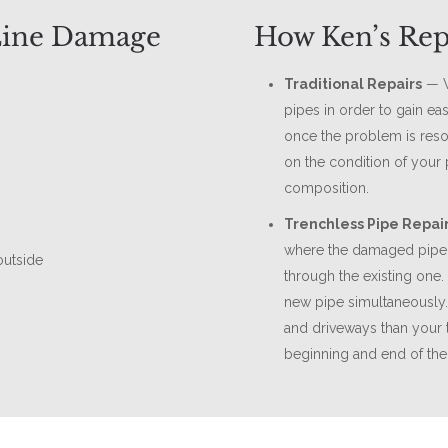
Line Damage
How Ken’s Rep
Traditional Repairs
— W
pipes in order to gain eas
once the problem is reso
on the condition of your 
composition.
Trenchless Pipe Repai
where the damaged pipe 
outside
through the existing one.
new pipe simultaneously
and driveways than your t
beginning and end of the 