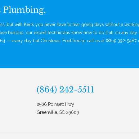
s Plumbing.
, but with Ken’s you never have to fear going days without a worki
ase buildup, our expert technicians know how to do it all on any day 
64 — every day but Christmas. Feel free to call us at (864) 392-5487 
(864) 242-5511
2506 Poinsett Hwy
Greenville, SC 29609