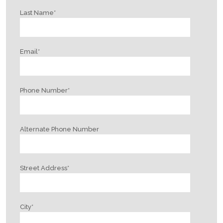
Last Name
*
Email
*
Phone Number
*
Alternate Phone Number
Street Address
*
City
*