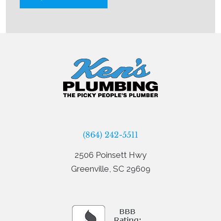
(864) 242-5511
2506 Poinsett Hwy
Greenville, SC 29609