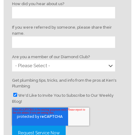
How did you hear about us?
If you were referred by someone, please share their
name.
Are you a member of our Diamond Club?
Get plumbing tips, tricks, and info from the pros at Ken's
Plumbing
We'd Like to Invite You to Subscribe to Our Weekly
Blog!