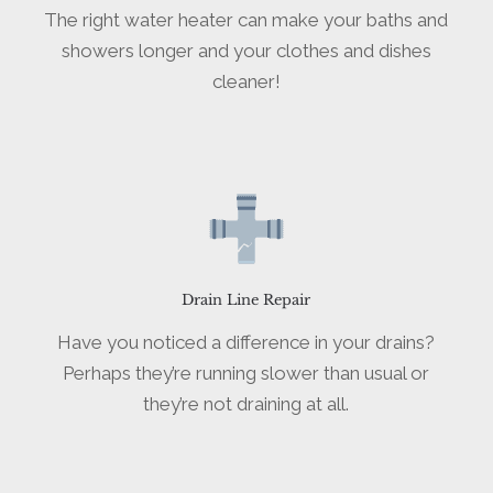
The right water heater can make your baths and
showers longer and your clothes and dishes
cleaner!
Drain Line Repair
Have you noticed a difference in your drains?
Perhaps they’re running slower than usual or
they’re not draining at all.