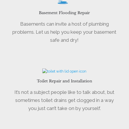
Basement Flooding Repair
Basements can invite a host of plumbing
problems. Let us help you keep your basement
safe and dry!
Toilet Repair and Installation
It’s not a subject people like to talk about, but
sometimes toilet drains get clogged in a way
you just can’t take on by yourself.