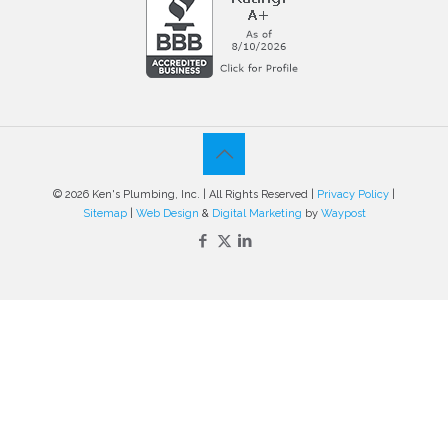
© 2026 Ken's Plumbing, Inc. | All Rights Reserved |
Privacy Policy
|
Sitemap
|
Web Design
&
Digital Marketing
by
Waypost