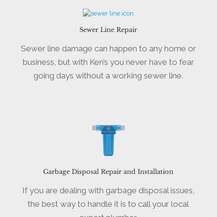
Sewer Line Repair
Sewer line damage can happen to any home or
business, but with Ken’s you never have to fear
going days without a working sewer line.
Garbage Disposal Repair and Installation
If you are dealing with garbage disposal issues,
the best way to handle it is to call your local