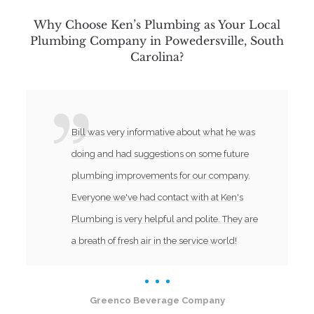
Why Choose Ken’s Plumbing as Your Local
Plumbing Company in Powedersville, South
Carolina?
Bill was very informative about what he was
doing and had suggestions on some future
plumbing improvements for our company.
Everyone we've had contact with at Ken's
Plumbing is very helpful and polite. They are
a breath of fresh air in the service world!
Greenco Beverage Company