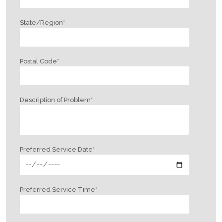
State/Region
*
Postal Code
*
Description of Problem
*
Preferred Service Date
*
Preferred Service Time
*