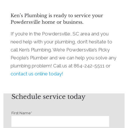
Ken’s Plumbing is ready to service your
Powdersville home or business.
If you’re in the Powdersville, SC area and you
need help with your plumbing, don’t hesitate to
call Ken’s Plumbing. We’re Powdersville’s Picky
People’s Plumber and we can help you solve any
plumbing problem! Call us at 864-242-5511 or
contact us online today!
Schedule service today
First Name
*