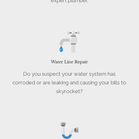
expert plumber.
Water Line Repair
Do you suspect your water system has
corroded or are leaking and causing your bills to
skyrocket?