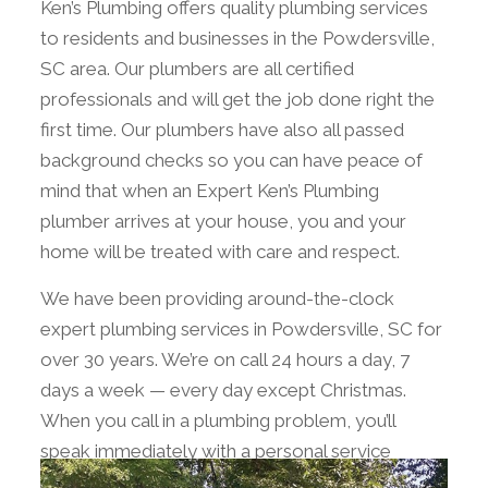
Ken’s Plumbing offers quality plumbing services
to residents and businesses in the Powdersville,
SC area. Our plumbers are all certified
professionals and will get the job done right the
first time. Our plumbers have also all passed
background checks so you can have peace of
mind that when an Expert Ken’s Plumbing
plumber arrives at your house, you and your
home will be treated with care and respect.
We have been providing around-the-clock
expert plumbing services in Powdersville, SC for
over 30 years. We’re on call 24 hours a day, 7
days a week — every day except Christmas.
When you call in a plumbing problem, you’ll
speak immediately with a personal service
advisor who will schedule an appointment that