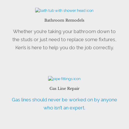
Bathroom Remodels
Whether you’re taking your bathroom down to
the studs or just need to replace some fixtures,
Ken’s is here to help you do the job correctly.
Gas Line Repair
Gas lines should never be worked on by anyone
who isn’t an expert.