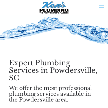
Expert Plumbing
Services in Powdersville,
SC
We offer the most professional
plumbing services available in
the Powdersville area.