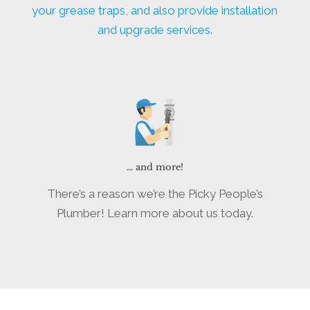
your grease traps, and also provide installation
and upgrade services.
... and more!
There’s a reason we’re the Picky People’s
Plumber! Learn more about us today.