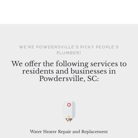
WE’RE POWDERSVILLE’S PICKY PEOPLE’S
PLUMBER!
We offer the following services to
residents and businesses in
Powdersville, SC:
Water Heater Repair and Replacement