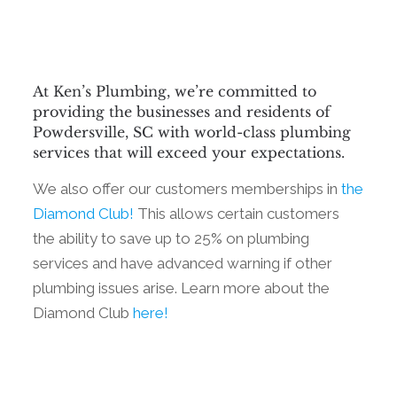
At Ken’s Plumbing, we’re committed to
providing the businesses and residents of
Powdersville, SC with world-class plumbing
services that will exceed your expectations.
We also offer our customers memberships in
the
Diamond Club!
This allows certain customers
the ability to save up to 25% on plumbing
services and have advanced warning if other
plumbing issues arise. Learn more about the
Diamond Club
here!