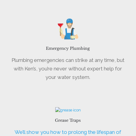
Emergency Plumbing
Plumbing emergencies can strike at any time, but
with Ken’s, you’re never without expert help for
your water system.
Grease Traps
We’ll show you how to prolong the lifespan of