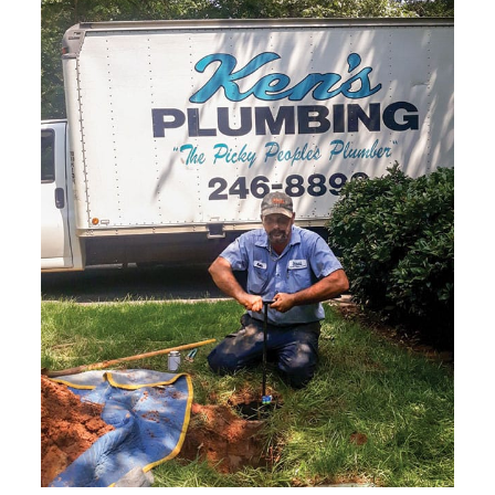
suits your schedule.