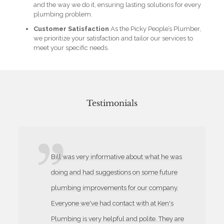
and the way we do it, ensuring lasting solutions for every
plumbing problem.
Customer Satisfaction
As the Picky People’s Plumber,
we prioritize your satisfaction and tailor our services to
meet your specific needs.
Testimonials
Bill was very informative about what he was
doing and had suggestions on some future
plumbing improvements for our company.
Everyone we've had contact with at Ken's
Plumbing is very helpful and polite. They are