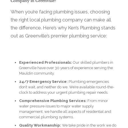
Company in Greenville?
When you’re facing plumbing issues, choosing
the right local plumbing company can make all
the difference. Here’s why Ken’s Plumbing stands
out as Greenville’s premier plumbing service:
Experienced Professionals:
Our skilled plumbers in
Greenville have over 30 years of experience serving the
Mauldin community.
24/7 Emergency Service:
Plumbing emergencies
don’t wait, and neither do we. We’re available round-the-
clock to address your urgent plumbing repair needs.
Comprehensive Plumbing Services:
From minor
water pressure issues to major water supply
management, we handle all aspects of residential and
commercial plumbing systems.
Quality Workmanship:
We take pride in the work we do