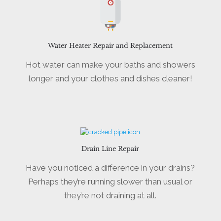
Water Heater Repair and Replacement
Hot water can make your baths and showers
longer and your clothes and dishes cleaner!
Drain Line Repair
Have you noticed a difference in your drains?
Perhaps they’re running slower than usual or
they’re not draining at all.