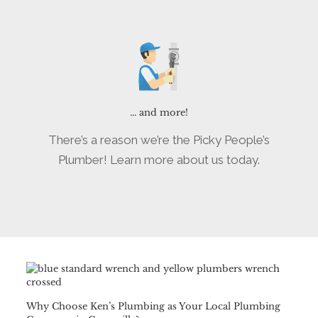
... and more!
There’s a reason we’re the Picky People’s
Plumber! Learn more about us today.
Why Choose Ken’s Plumbing as Your Local Plumbing