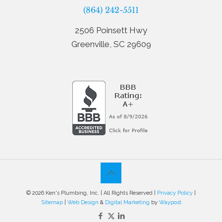
(864) 242-5511
2506 Poinsett Hwy
Greenville, SC 29609
© 2026 Ken's Plumbing, Inc. | All Rights Reserved |
Privacy Policy
|
Sitemap
|
Web Design
&
Digital Marketing
by
Waypost