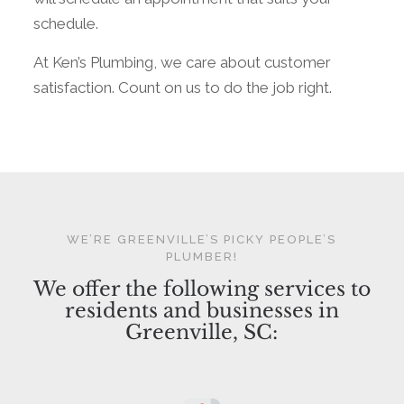
schedule.
At Ken’s Plumbing, we care about customer
satisfaction. Count on us to do the job right.
WE’RE GREENVILLE’S PICKY PEOPLE’S
PLUMBER!
We offer the following services to
residents and businesses in
Greenville, SC: