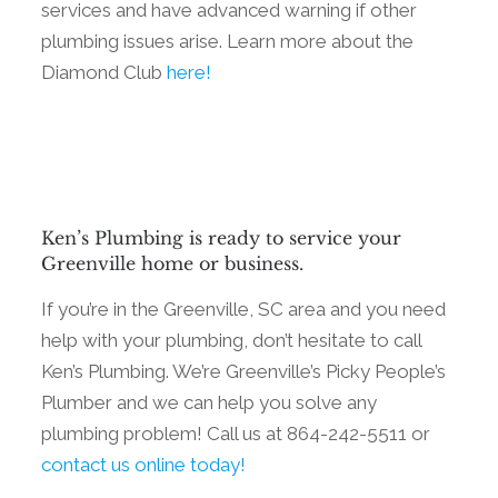
services and have advanced warning if other
plumbing issues arise. Learn more about the
Diamond Club
here!
Ken’s Plumbing is ready to service your
Greenville home or business.
If you’re in the Greenville, SC area and you need
help with your plumbing, don’t hesitate to call
Ken’s Plumbing. We’re Greenville’s Picky People’s
Plumber and we can help you solve any
plumbing problem! Call us at 864-242-5511 or
contact us online today!