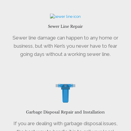
Sewer Line Repair
Sewer line damage can happen to any home or
business, but with Ken’s you never have to fear
going days without a working sewer line.
Garbage Disposal Repair and Installation
If you are dealing with garbage disposal issues,