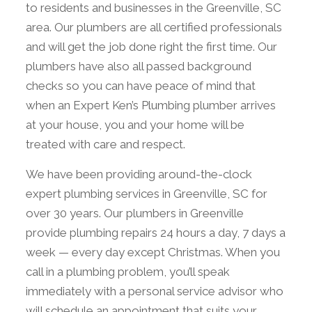
to residents and businesses in the Greenville, SC
area. Our plumbers are all certified professionals
and will get the job done right the first time. Our
plumbers have also all passed background
checks so you can have peace of mind that
when an Expert Ken’s Plumbing plumber arrives
at your house, you and your home will be
treated with care and respect.
We have been providing around-the-clock
expert plumbing services in Greenville, SC for
over 30 years. Our plumbers in Greenville
provide plumbing repairs 24 hours a day, 7 days a
week — every day except Christmas. When you
call in a plumbing problem, you’ll speak
immediately with a personal service advisor who
will schedule an appointment that suits your