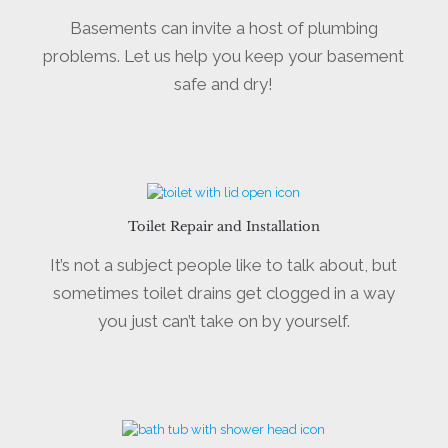
Basements can invite a host of plumbing
problems. Let us help you keep your basement
safe and dry!
Toilet Repair and Installation
It’s not a subject people like to talk about, but
sometimes toilet drains get clogged in a way
you just can’t take on by yourself.