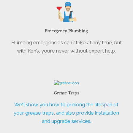
Emergency Plumbing
Plumbing emergencies can strike at any time, but
with Ken’s, you’re never without expert help.
Grease Traps
We’ll show you how to prolong the lifespan of
your grease traps, and also provide installation
and upgrade services.