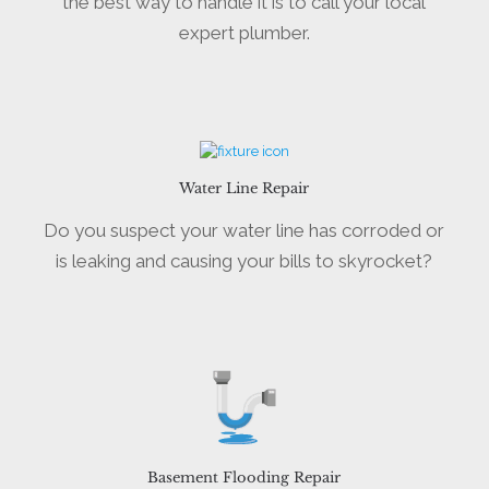
the best way to handle it is to call your local
expert plumber.
Water Line Repair
Do you suspect your water line has corroded or
is leaking and causing your bills to skyrocket?
Basement Flooding Repair