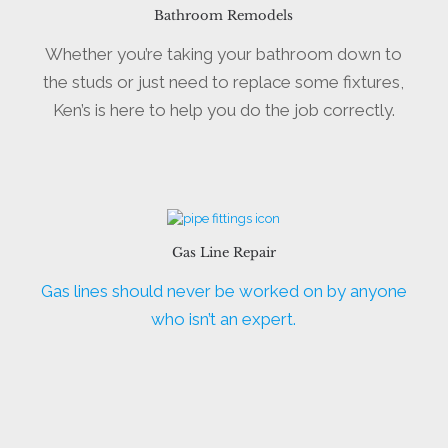
Bathroom Remodels
Whether you’re taking your bathroom down to
the studs or just need to replace some fixtures,
Ken’s is here to help you do the job correctly.
Gas Line Repair
Gas lines should never be worked on by anyone
who isn’t an expert.