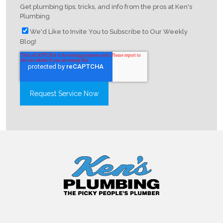
Get plumbing tips, tricks, and info from the pros at Ken's
Plumbing
We'd Like to Invite You to Subscribe to Our Weekly
Blog!