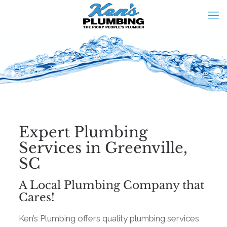
Expert Plumbing
Services in Greenville,
SC
A Local Plumbing Company that
Cares!
Ken’s Plumbing offers quality plumbing services