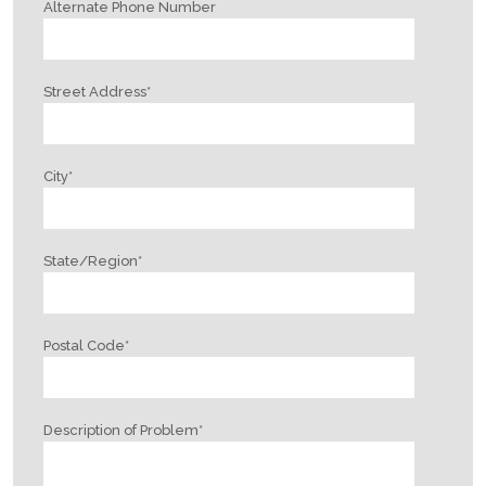
Alternate Phone Number
Street Address
*
City
*
State/Region
*
Postal Code
*
Description of Problem
*