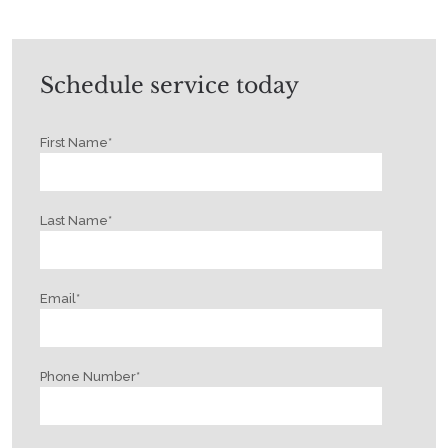
Schedule service today
First Name
*
Last Name
*
Email
*
Phone Number
*