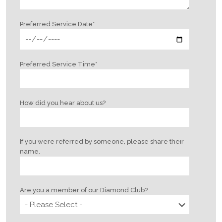
Preferred Service Date
*
Preferred Service Time
*
How did you hear about us?
If you were referred by someone, please share their
name.
Are you a member of our Diamond Club?