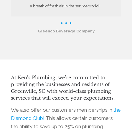
a breath of fresh air in the service world!
Greenco Beverage Company
At Ken’s Plumbing, we’re committed to
providing the businesses and residents of
Greenville, SC with world-class plumbing
services that will exceed your expectations.
We also offer our customers memberships in
the
Diamond Club!
This allows certain customers
the ability to save up to 25% on plumbing