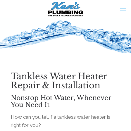
Tankless Water Heater
Repair & Installation
Nonstop Hot Water, Whenever
You Need It
How can you tell if a tankless water heater is
right for you?