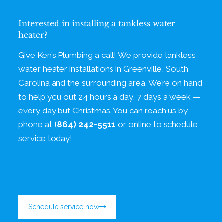
Interested in installing a tankless water
heater?
Give Ken’s Plumbing a call! We provide tankless
water heater installations in Greenville, South
Carolina and the surrounding area. We’re on hand
to help you out 24 hours a day, 7 days a week —
every day but Christmas. You can reach us by
phone at
(864) 242-5511
or online to schedule
service today!
Schedule service now