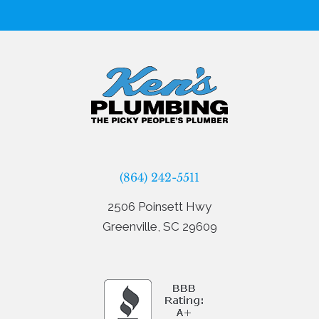
(864) 242-5511
2506 Poinsett Hwy
Greenville, SC 29609