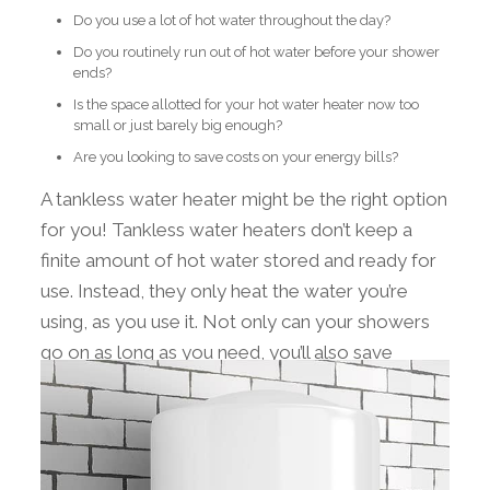
Do you use a lot of hot water throughout the day?
Do you routinely run out of hot water before your shower
ends?
Is the space allotted for your hot water heater now too
small or just barely big enough?
Are you looking to save costs on your energy bills?
A tankless water heater might be the right option
for you! Tankless water heaters don’t keep a
finite amount of hot water stored and ready for
use. Instead, they only heat the water you’re
using, as you use it. Not only can your showers
go on as long as you need, you’ll also save
money on heating costs by having a water
heater that only runs when you actually use it.